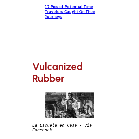
17 Pics of Potential Time
Travelers Caught On Their
Journeys
Vulcanized
Rubber
La Escuela en Casa / Vía 
Facebook