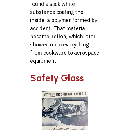
found a slick white
substance coating the
inside, a polymer formed by
accident. That material
became Teflon, which later
showed up in everything
from cookware to aerospace
equipment.
Safety Glass