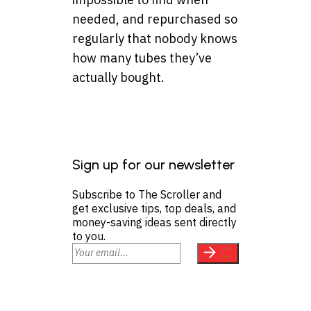
needed, and repurchased so
regularly that nobody knows
how many tubes they’ve
actually bought.
Sign up for our newsletter
Subscribe to The Scroller and
get exclusive tips, top deals, and
money-saving ideas sent directly
to you.