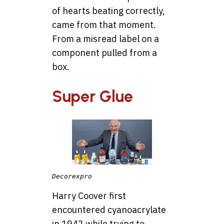
of hearts beating correctly,
came from that moment.
From a misread label on a
component pulled from a
box.
Super Glue
Decorexpro
Harry Coover first
encountered cyanoacrylate
in 1942 while trying to