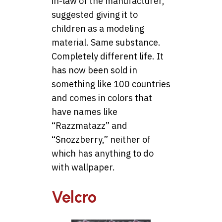
in-law of the manufacturer,
suggested giving it to
children as a modeling
material. Same substance.
Completely different life. It
has now been sold in
something like 100 countries
and comes in colors that
have names like
“Razzmatazz” and
“Snozzberry,” neither of
which has anything to do
with wallpaper.
Velcro