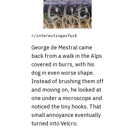
r/interestingasfuck
George de Mestral came
back from a walk in the Alps
covered in burrs, with his
dog in even worse shape.
Instead of brushing them off
and moving on, he looked at
one under a microscope and
noticed the tiny hooks. That
small annoyance eventually
turned into Velcro.