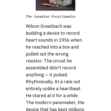
The Canadian Encyclopedia
Wilson Greatbach was
building a device to record
heart sounds in 1956 when
he reached into a box and
pulled out the wrong
resistor. The circuit he
assembled didn’t record
anything — it pulsed.
Rhythmically. At a rate not
entirely unlike a heartbeat.
He stared at it for a while.
The modern pacemaker, the
device that has kept millions