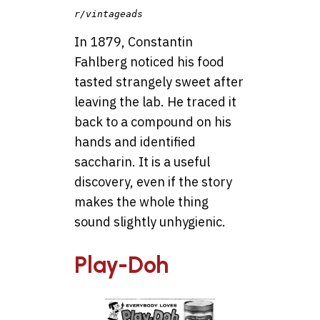
r/vintageads
In 1879, Constantin
Fahlberg noticed his food
tasted strangely sweet after
leaving the lab. He traced it
back to a compound on his
hands and identified
saccharin. It is a useful
discovery, even if the story
makes the whole thing
sound slightly unhygienic.
Play-Doh