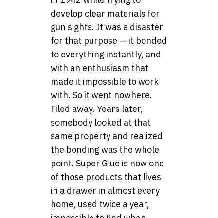
develop clear materials for
gun sights. It was a disaster
for that purpose — it bonded
to everything instantly, and
with an enthusiasm that
made it impossible to work
with. So it went nowhere.
Filed away. Years later,
somebody looked at that
same property and realized
the bonding was the whole
point. Super Glue is now one
of those products that lives
in a drawer in almost every
home, used twice a year,
impossible to find when