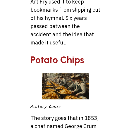
Art Fry used it to keep
bookmarks from slipping out
of his hymnal. Six years
passed between the
accident and the idea that
made it useful.
Potato Chips
History Oasis
The story goes that in 1853,
a chef named George Crum