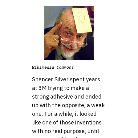
Wikimedia Commons
Spencer Silver spent years
at 3M trying to make a
strong adhesive and ended
up with the opposite, a weak
one. For a while, it looked
like one of those inventions
with no real purpose, until