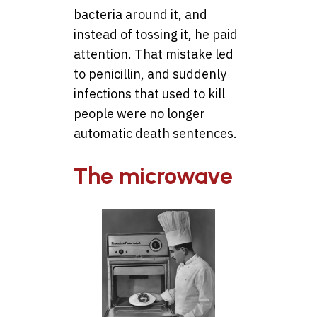
bacteria around it, and
instead of tossing it, he paid
attention. That mistake led
to penicillin, and suddenly
infections that used to kill
people were no longer
automatic death sentences.
The microwave