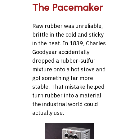
The Pacemaker
Raw rubber was unreliable,
brittle in the cold and sticky
in the heat. In 1839, Charles
Goodyear accidentally
dropped a rubber-sulfur
mixture onto a hot stove and
got something far more
stable. That mistake helped
turn rubber into a material
the industrial world could
actually use.