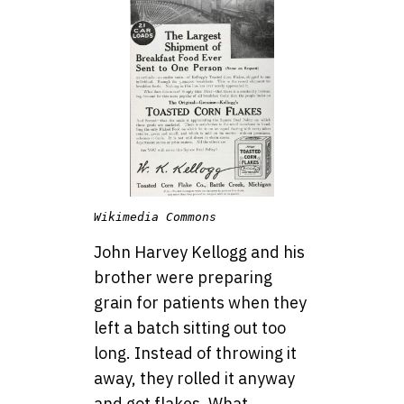
Wikimedia Commons
John Harvey Kellogg and his
brother were preparing
grain for patients when they
left a batch sitting out too
long. Instead of throwing it
away, they rolled it anyway
and got flakes. What