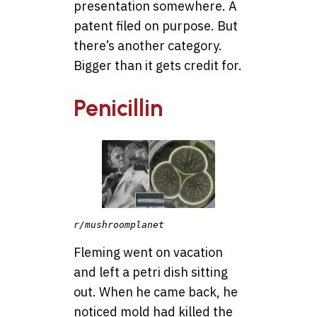
presentation somewhere. A
patent filed on purpose. But
there’s another category.
Bigger than it gets credit for.
Penicillin
r/mushroomplanet
Fleming went on vacation
and left a petri dish sitting
out. When he came back, he
noticed mold had killed the