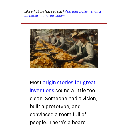
Like what we have to say?
Add thescroller.net as a
preferred source on Google
Most
origin stories for great
inventions
sound a little too
clean. Someone had a vision,
built a prototype, and
convinced a room full of
people. There’s a board