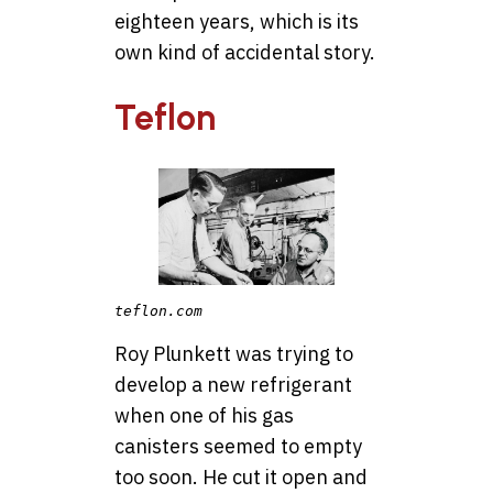
eighteen years, which is its
own kind of accidental story.
Teflon
teflon.com
Roy Plunkett was trying to
develop a new refrigerant
when one of his gas
canisters seemed to empty
too soon. He cut it open and