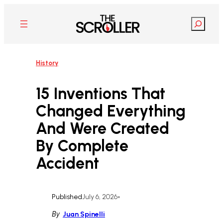
Skip
to
Search
content
History
15 Inventions That
Changed Everything
And Were Created
By Complete
Accident
Published
July 6, 2026
•
By
Juan Spinelli