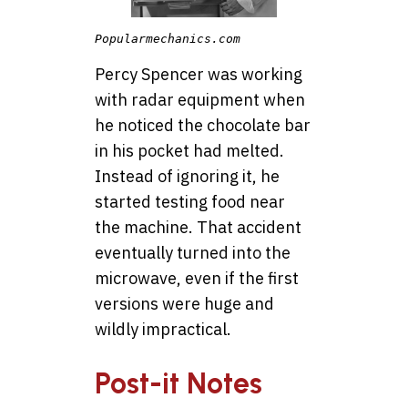
Popularmechanics.com
Percy Spencer was working
with radar equipment when
he noticed the chocolate bar
in his pocket had melted.
Instead of ignoring it, he
started testing food near
the machine. That accident
eventually turned into the
microwave, even if the first
versions were huge and
wildly impractical.
Post-it Notes