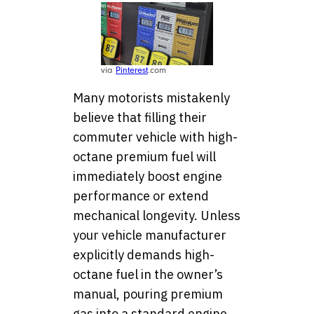
via
Pinterest
.com
Many motorists mistakenly
believe that filling their
commuter vehicle with high-
octane premium fuel will
immediately boost engine
performance or extend
mechanical longevity. Unless
your vehicle manufacturer
explicitly demands high-
octane fuel in the owner’s
manual, pouring premium
gas into a standard engine