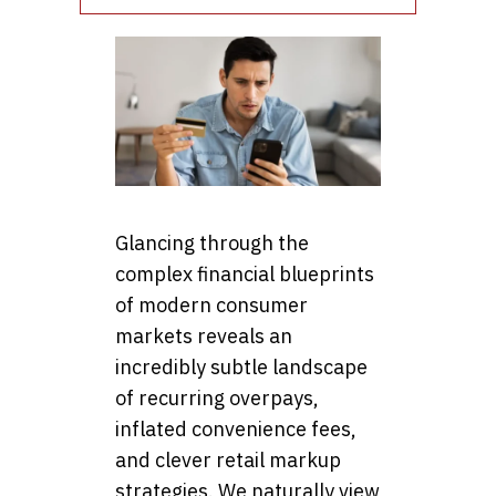
Glancing through the
complex financial blueprints
of modern consumer
markets reveals an
incredibly subtle landscape
of recurring overpays,
inflated convenience fees,
and clever retail markup
strategies. We naturally view