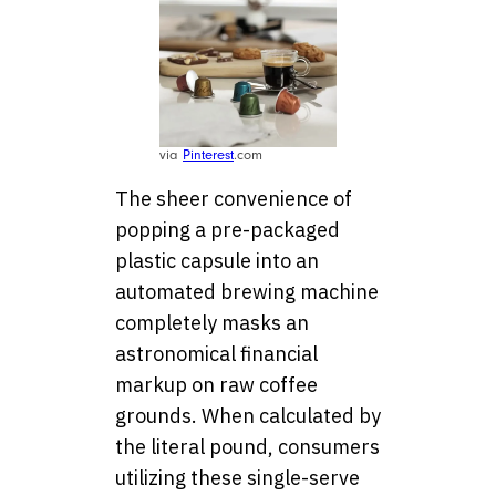
via
Pinterest
.com
The sheer convenience of
popping a pre-packaged
plastic capsule into an
automated brewing machine
completely masks an
astronomical financial
markup on raw coffee
grounds. When calculated by
the literal pound, consumers
utilizing these single-serve