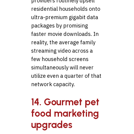
providers routinely upsell
residential households onto
ultra-premium gigabit data
packages by promising
faster movie downloads. In
reality, the average family
streaming video across a
few household screens
simultaneously will never
utilize even a quarter of that
network capacity.
14. Gourmet pet
food marketing
upgrades