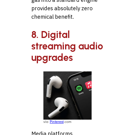
provides absolutely zero
chemical benefit.
8. Digital
streaming audio
upgrades
via
Pinterest
.com
Media platforms