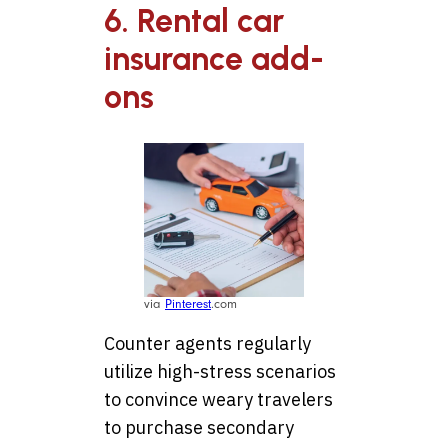
6. Rental car
insurance add-
ons
via
Pinterest
.com
Counter agents regularly
utilize high-stress scenarios
to convince weary travelers
to purchase secondary