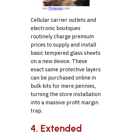
via
Pinterest
.com
Cellular carrier outlets and
electronic boutiques
routinely charge premium
prices to supply and install
basic tempered glass sheets
on a new device. These
exact same protective layers
can be purchased online in
bulk kits for mere pennies,
turning the store installation
into a massive profit margin
trap.
4. Extended