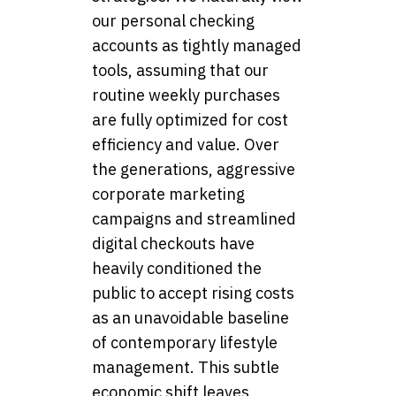
our personal checking
accounts as tightly managed
tools, assuming that our
routine weekly purchases
are fully optimized for cost
efficiency and value. Over
the generations, aggressive
corporate marketing
campaigns and streamlined
digital checkouts have
heavily conditioned the
public to accept rising costs
as an unavoidable baseline
of contemporary lifestyle
management. This subtle
economic shift leaves