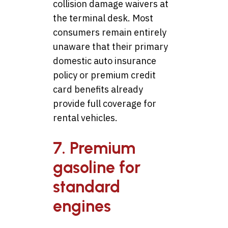
collision damage waivers at
the terminal desk. Most
consumers remain entirely
unaware that their primary
domestic auto insurance
policy or premium credit
card benefits already
provide full coverage for
rental vehicles.
7. Premium
gasoline for
standard
engines