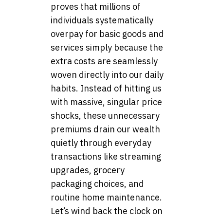
proves that millions of
individuals systematically
overpay for basic goods and
services simply because the
extra costs are seamlessly
woven directly into our daily
habits. Instead of hitting us
with massive, singular price
shocks, these unnecessary
premiums drain our wealth
quietly through everyday
transactions like streaming
upgrades, grocery
packaging choices, and
routine home maintenance.
Let’s wind back the clock on