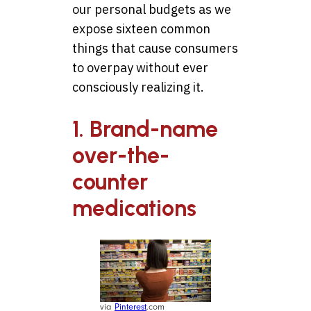
our personal budgets as we
expose sixteen common
things that cause consumers
to overpay without ever
consciously realizing it.
1. Brand-name
over-the-
counter
medications
via
Pinterest
.com