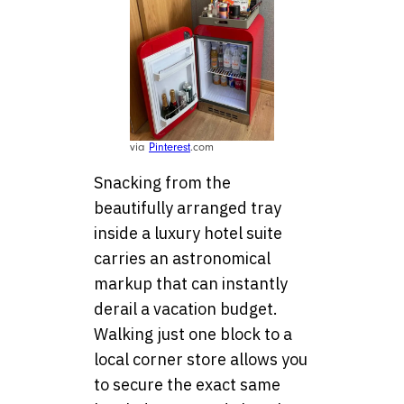
via
Pinterest
.com
Snacking from the
beautifully arranged tray
inside a luxury hotel suite
carries an astronomical
markup that can instantly
derail a vacation budget.
Walking just one block to a
local corner store allows you
to secure the exact same