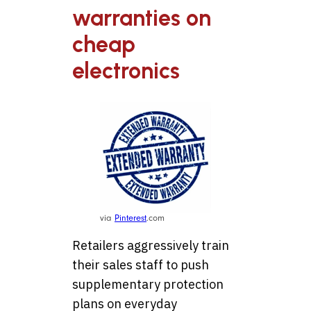
warranties on
cheap
electronics
via
Pinterest
.com
Retailers aggressively train
their sales staff to push
supplementary protection
plans on everyday