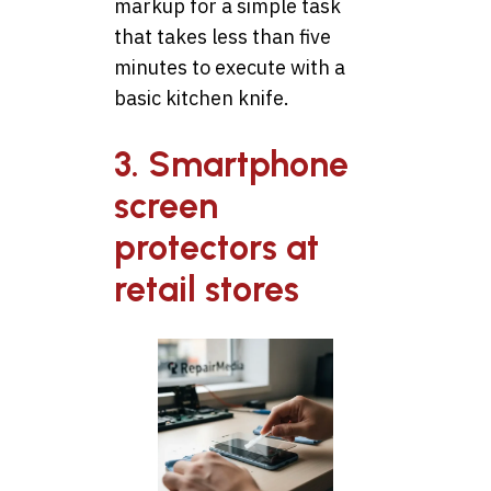
markup for a simple task
that takes less than five
minutes to execute with a
basic kitchen knife.
3. Smartphone
screen
protectors at
retail stores