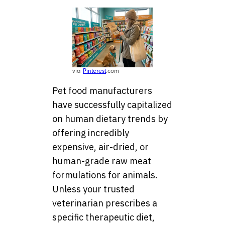
via
Pinterest
.com
Pet food manufacturers
have successfully capitalized
on human dietary trends by
offering incredibly
expensive, air-dried, or
human-grade raw meat
formulations for animals.
Unless your trusted
veterinarian prescribes a
specific therapeutic diet,