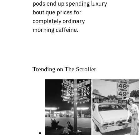
pods end up spending luxury
boutique prices for
completely ordinary
morning caffeine.
Trending on The Scroller