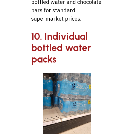
bottled water and chocolate
bars for standard
supermarket prices.
10. Individual
bottled water
packs