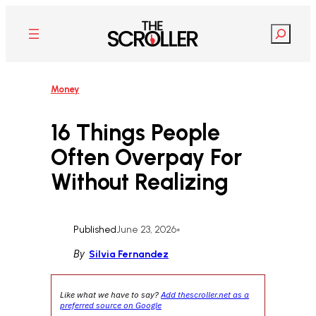
Skip
to
Search
content
Money
16 Things People
Often Overpay For
Without Realizing
Published
June 23, 2026
•
By
Silvia Fernandez
Like what we have to say?
Add thescroller.net as a
preferred source on Google