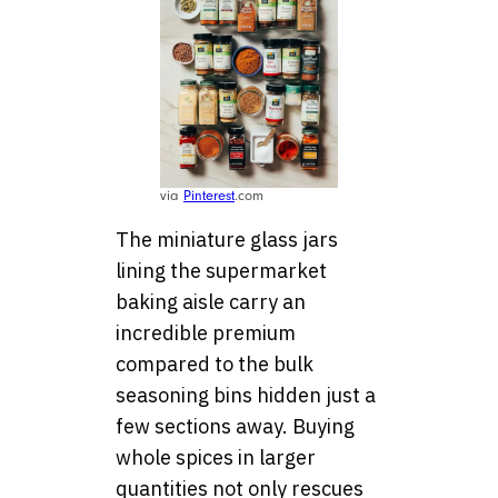
via
Pinterest
.com
The miniature glass jars
lining the supermarket
baking aisle carry an
incredible premium
compared to the bulk
seasoning bins hidden just a
few sections away. Buying
whole spices in larger
quantities not only rescues