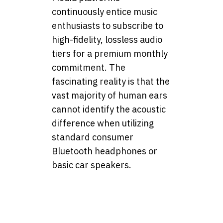
continuously entice music
enthusiasts to subscribe to
high-fidelity, lossless audio
tiers for a premium monthly
commitment. The
fascinating reality is that the
vast majority of human ears
cannot identify the acoustic
difference when utilizing
standard consumer
Bluetooth headphones or
basic car speakers.