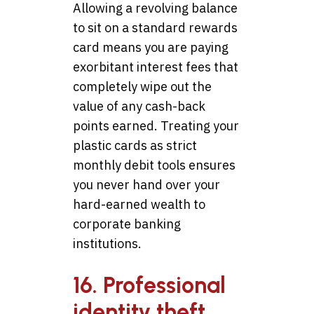
Allowing a revolving balance
to sit on a standard rewards
card means you are paying
exorbitant interest fees that
completely wipe out the
value of any cash-back
points earned. Treating your
plastic cards as strict
monthly debit tools ensures
you never hand over your
hard-earned wealth to
corporate banking
institutions.
16. Professional
identity theft