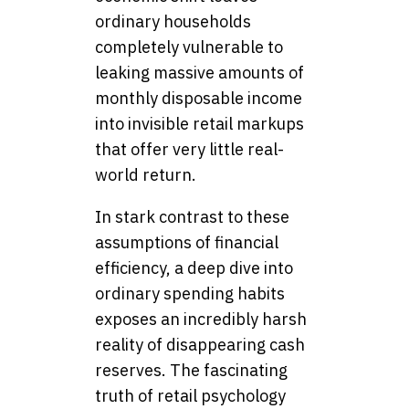
ordinary households
completely vulnerable to
leaking massive amounts of
monthly disposable income
into invisible retail markups
that offer very little real-
world return.
In stark contrast to these
assumptions of financial
efficiency, a deep dive into
ordinary spending habits
exposes an incredibly harsh
reality of disappearing cash
reserves. The fascinating
truth of retail psychology