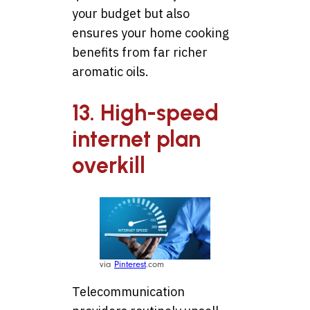
your budget but also
ensures your home cooking
benefits from far richer
aromatic oils.
13. High-speed
internet plan
overkill
via
Pinterest
.com
Telecommunication