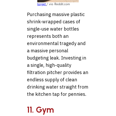
target
/ via Reddit.com
Purchasing massive plastic
shrink-wrapped cases of
single-use water bottles
represents both an
environmental tragedy and
a massive personal
budgeting leak. Investing in
a single, high-quality
filtration pitcher provides an
endless supply of clean
drinking water straight from
the kitchen tap for pennies.
11. Gym