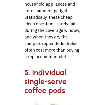
household appliances and
entertainment gadgets.
Statistically, these cheap
electronic items rarely fail
during the coverage window,
and when they do, the
complex repair deductibles
often cost more than buying
a replacement model.
5. Individual
single-serve
coffee pods