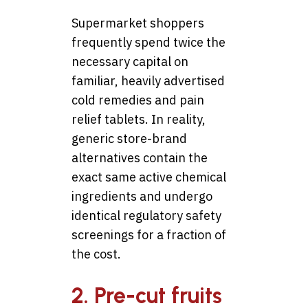
Supermarket shoppers
frequently spend twice the
necessary capital on
familiar, heavily advertised
cold remedies and pain
relief tablets. In reality,
generic store-brand
alternatives contain the
exact same active chemical
ingredients and undergo
identical regulatory safety
screenings for a fraction of
the cost.
2. Pre-cut fruits