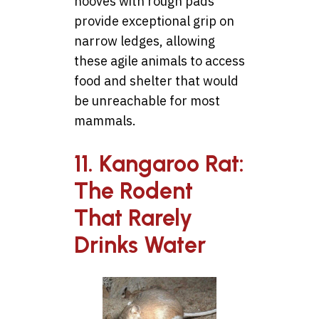
hooves with rough pads
provide exceptional grip on
narrow ledges, allowing
these agile animals to access
food and shelter that would
be unreachable for most
mammals.
11. Kangaroo Rat:
The Rodent
That Rarely
Drinks Water