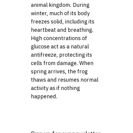
animal kingdom. During
winter, much of its body
freezes solid, including its
heartbeat and breathing.
High concentrations of
glucose act as a natural
antifreeze, protecting its
cells from damage. When
spring arrives, the frog
thaws and resumes normal
activity as if nothing
happened.