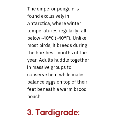
The emperor penguin is
found exclusively in
Antarctica, where winter
temperatures regularly fall
below -40°C (-40°F). Unlike
most birds, it breeds during
the harshest months of the
year. Adults huddle together
in massive groups to
conserve heat while males
balance eggs on top of their
feet beneath a warm brood
pouch.
3. Tardigrade: