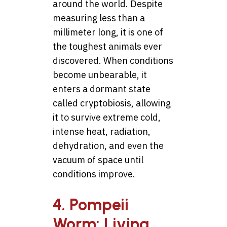
around the world. Despite
measuring less than a
millimeter long, it is one of
the toughest animals ever
discovered. When conditions
become unbearable, it
enters a dormant state
called cryptobiosis, allowing
it to survive extreme cold,
intense heat, radiation,
dehydration, and even the
vacuum of space until
conditions improve.
4. Pompeii
Worm: Living