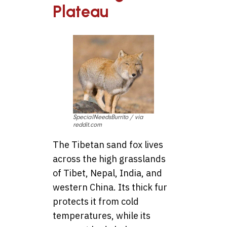
Plateau
SpecialNeedsBurrito / via
reddit.com
The Tibetan sand fox lives
across the high grasslands
of Tibet, Nepal, India, and
western China. Its thick fur
protects it from cold
temperatures, while its