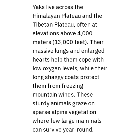
Yaks live across the
Himalayan Plateau and the
Tibetan Plateau, often at
elevations above 4,000
meters (13,000 feet). Their
massive lungs and enlarged
hearts help them cope with
low oxygen levels, while their
long shaggy coats protect
them from freezing
mountain winds. These
sturdy animals graze on
sparse alpine vegetation
where few large mammals
can survive year-round.