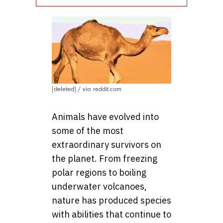
[deleted] / via reddit.com
Animals have evolved into
some of the most
extraordinary survivors on
the planet. From freezing
polar regions to boiling
underwater volcanoes,
nature has produced species
with abilities that continue to