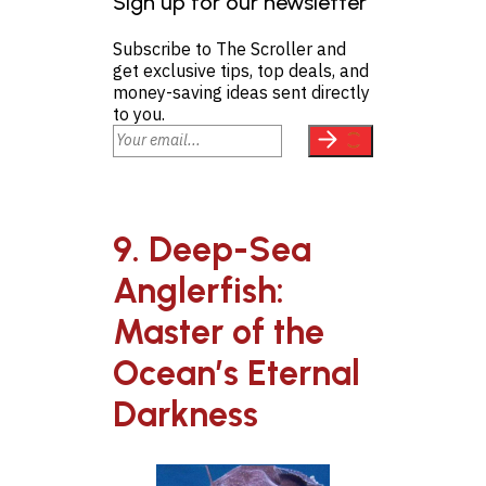
Sign up for our newsletter
Subscribe to The Scroller and
get exclusive tips, top deals, and
money-saving ideas sent directly
to you.
9. Deep-Sea
Anglerfish:
Master of the
Ocean’s Eternal
Darkness