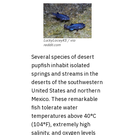
LuckyLaceyKS / via
reddit.com
Several species of desert
pupfish inhabit isolated
springs and streams in the
deserts of the southwestern
United States and northern
Mexico. These remarkable
fish tolerate water
temperatures above 40°C
(104°F), extremely high
salinity, and oxygen levels