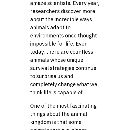
amaze scientists. Every year,
researchers discover more
about the incredible ways
animals adapt to
environments once thought
impossible for life. Even
today, there are countless
animals whose unique
survival strategies continue
to surprise us and
completely change what we
think life is capable of.
One of the most fascinating
things about the animal
kingdom is that some