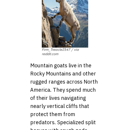
Firm_Treacle2547 / via
reddit.com
Mountain goats live in the
Rocky Mountains and other
rugged ranges across North
America. They spend much
of their lives navigating
nearly vertical cliffs that
protect them from
predators. Specialized split