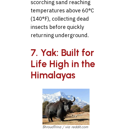
scorching sand reaching
temperatures above 60°C
(140°F), collecting dead
insects before quickly
returning underground.
7. Yak: Built for
Life High in the
Himalayas
ShroudTrina / via reddit.com