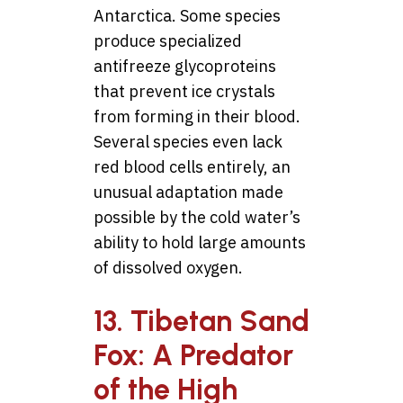
Antarctica. Some species
produce specialized
antifreeze glycoproteins
that prevent ice crystals
from forming in their blood.
Several species even lack
red blood cells entirely, an
unusual adaptation made
possible by the cold water’s
ability to hold large amounts
of dissolved oxygen.
13. Tibetan Sand
Fox: A Predator
of the High