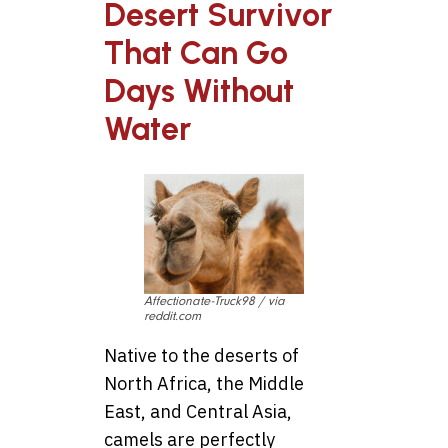
Desert Survivor
That Can Go
Days Without
Water
Affectionate-Truck98 / via
reddit.com
Native to the deserts of
North Africa, the Middle
East, and Central Asia,
camels are perfectly