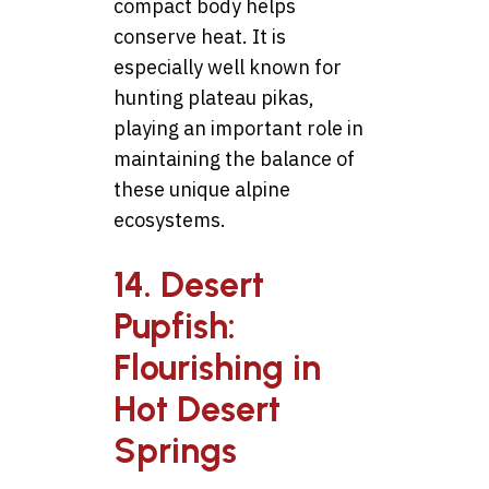
compact body helps
conserve heat. It is
especially well known for
hunting plateau pikas,
playing an important role in
maintaining the balance of
these unique alpine
ecosystems.
14. Desert
Pupfish:
Flourishing in
Hot Desert
Springs