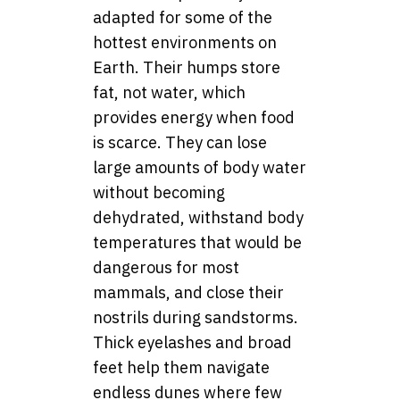
adapted for some of the
hottest environments on
Earth. Their humps store
fat, not water, which
provides energy when food
is scarce. They can lose
large amounts of body water
without becoming
dehydrated, withstand body
temperatures that would be
dangerous for most
mammals, and close their
nostrils during sandstorms.
Thick eyelashes and broad
feet help them navigate
endless dunes where few