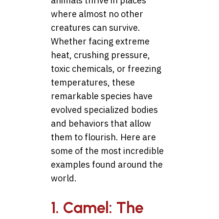
animals thrive in places
where almost no other
creatures can survive.
Whether facing extreme
heat, crushing pressure,
toxic chemicals, or freezing
temperatures, these
remarkable species have
evolved specialized bodies
and behaviors that allow
them to flourish. Here are
some of the most incredible
examples found around the
world.
1. Camel: The