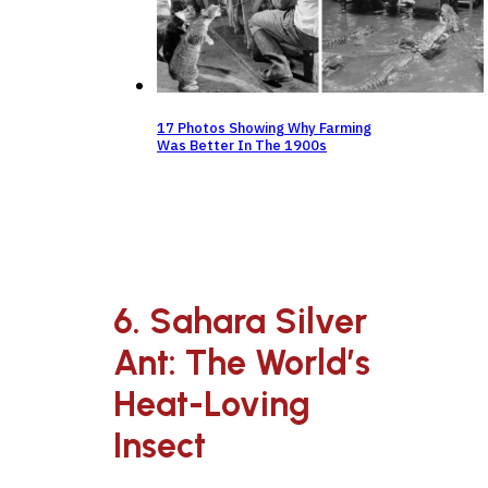
17 Photos Showing Why Farming
Was Better In The 1900s
6. Sahara Silver
Ant: The World’s
Heat-Loving
Insect