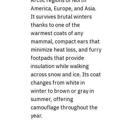
Arctic regions of North
America, Europe, and Asia.
It survives brutal winters
thanks to one of the
warmest coats of any
mammal, compact ears that
minimize heat loss, and furry
footpads that provide
insulation while walking
across snow and ice. Its coat
changes from white in
winter to brown or gray in
summer, offering
camouflage throughout the
year.