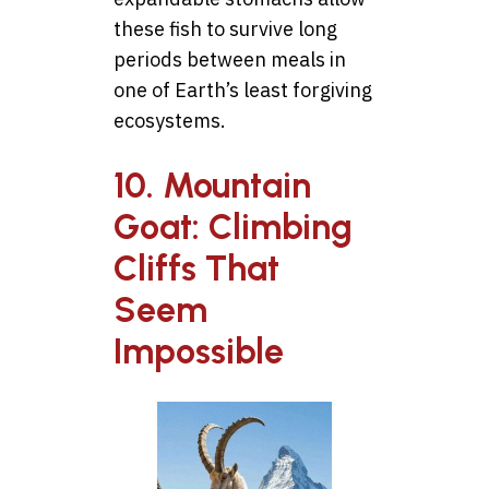
these fish to survive long
periods between meals in
one of Earth’s least forgiving
ecosystems.
10. Mountain
Goat: Climbing
Cliffs That
Seem
Impossible