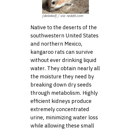
[deleted] / via reddit.com
Native to the deserts of the
southwestern United States
and northern Mexico,
kangaroo rats can survive
without ever drinking liquid
water. They obtain nearly all
the moisture they need by
breaking down dry seeds
through metabolism. Highly
efficient kidneys produce
extremely concentrated
urine, minimizing water loss
while allowing these small