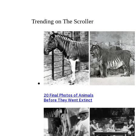
Trending on The Scroller
20 Final Photos of Animals
Before They Went Extinct