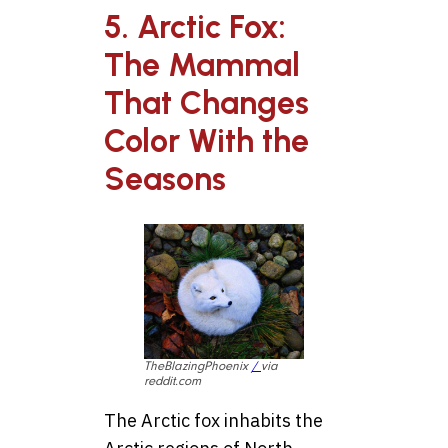
5. Arctic Fox:
The Mammal
That Changes
Color With the
Seasons
TheBlazingPhoenix
/
via
reddit.com
The Arctic fox inhabits the