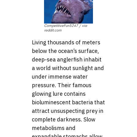
CompetitiveFun5247 / via
reddit.com
Living thousands of meters
below the ocean’s surface,
deep-sea anglerfish inhabit
a world without sunlight and
under immense water
pressure. Their famous
glowing lure contains
bioluminescent bacteria that
attract unsuspecting prey in
complete darkness. Slow
metabolisms and
expandable stomachs allow