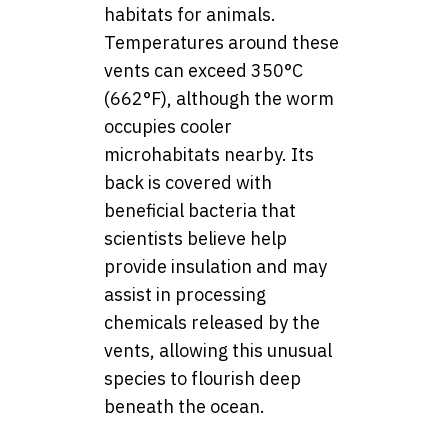
habitats for animals.
Temperatures around these
vents can exceed 350°C
(662°F), although the worm
occupies cooler
microhabitats nearby. Its
back is covered with
beneficial bacteria that
scientists believe help
provide insulation and may
assist in processing
chemicals released by the
vents, allowing this unusual
species to flourish deep
beneath the ocean.