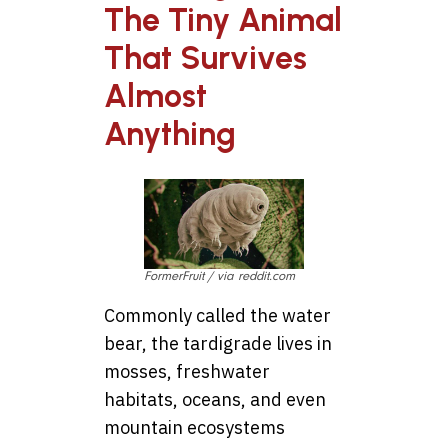
The Tiny Animal
That Survives
Almost
Anything
FormerFruit / via reddit.com
Commonly called the water
bear, the tardigrade lives in
mosses, freshwater
habitats, oceans, and even
mountain ecosystems