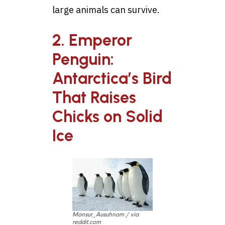
large animals can survive.
2. Emperor
Penguin:
Antarctica’s Bird
That Raises
Chicks on Solid
Ice
Monsur_Ausuhnom / via
reddit.com