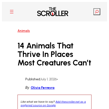
Skip
to
Search
content
Animals
14 Animals That
Thrive In Places
Most Creatures Can’t
Published
July 1, 2026
•
By
Olivia Ferreyra
Like what we have to say?
Add thescroller.net as a
preferred source on Google