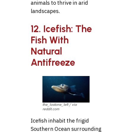
animals to thrive in arid
landscapes.
12. Icefish: The
Fish With
Natural
Antifreeze
the_lastone_left / via
reddit.com
Icefish inhabit the frigid
Southern Ocean surrounding