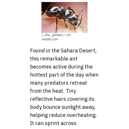
I_like_globes / via
reddit.com
Found in the Sahara Desert,
this remarkable ant
becomes active during the
hottest part of the day when
many predators retreat
from the heat. Tiny
reflective hairs covering its
body bounce sunlight away,
helping reduce overheating.
It can sprint across