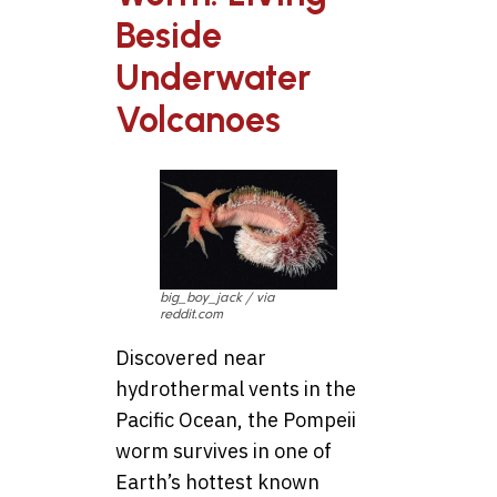
Beside
Underwater
Volcanoes
big_boy_jack / via
reddit.com
Discovered near
hydrothermal vents in the
Pacific Ocean, the Pompeii
worm survives in one of
Earth’s hottest known