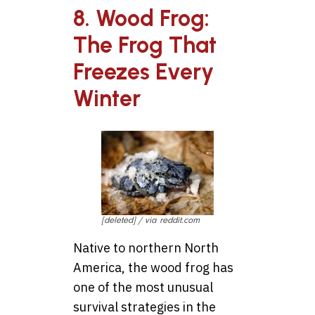
8. Wood Frog:
The Frog That
Freezes Every
Winter
[deleted] / via reddit.com
Native to northern North
America, the wood frog has
one of the most unusual
survival strategies in the