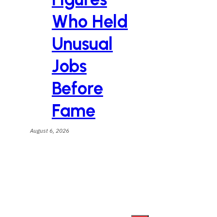
Who Held
Unusual
Jobs
Before
Fame
August 6, 2026