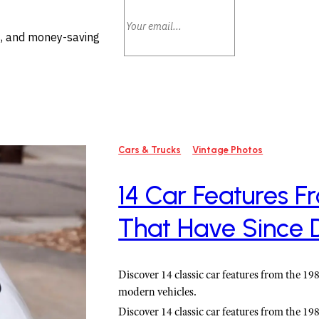
ls, and money-saving
Cars & Trucks
Vintage Photos
14 Car Features F
That Have Since 
Discover 14 classic car features from the 1
modern vehicles.
Discover 14 classic car features from the 1