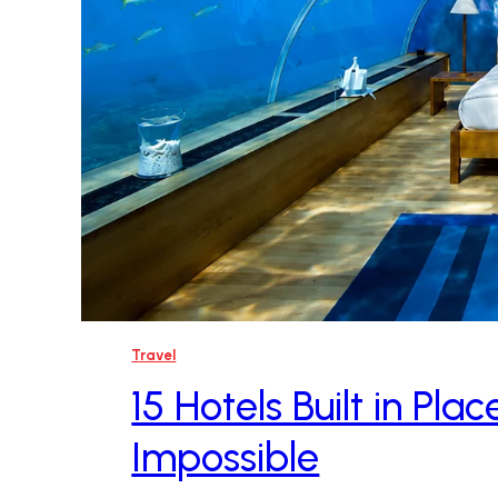
Travel
15 Hotels Built in Pl
Impossible