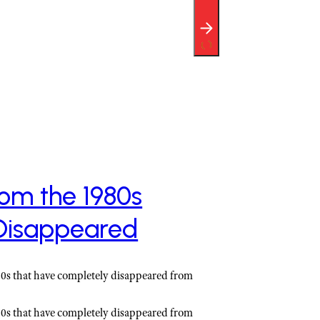
rom the 1980s
Disappeared
980s that have completely disappeared from
980s that have completely disappeared from