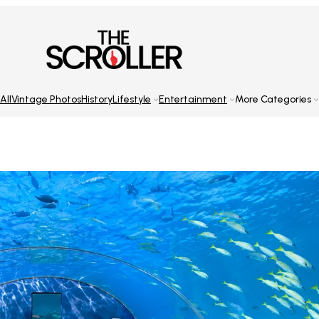
All
Vintage Photos
History
Lifestyle
Entertainment
More Categories