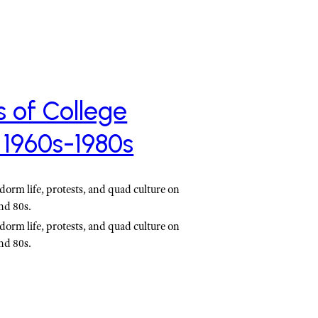
s of College
 1960s-1980s
dorm life, protests, and quad culture on
nd 80s.
dorm life, protests, and quad culture on
nd 80s.