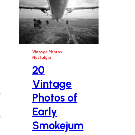
Vintage Photos
Nostalgia
20
Vintage
t
Photos of
Early
t
Smokejum