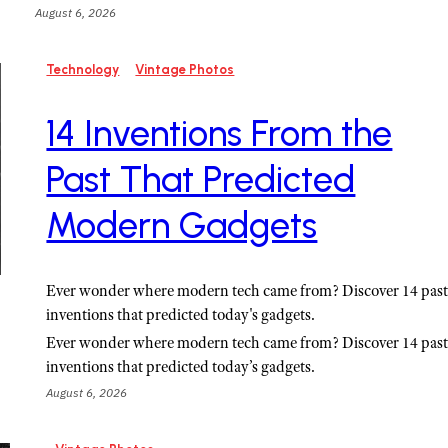
August 6, 2026
Technology
Vintage Photos
14 Inventions From the
Past That Predicted
Modern Gadgets
Ever wonder where modern tech came from? Discover 14 pas
inventions that predicted today's gadgets.
Ever wonder where modern tech came from? Discover 14 pas
inventions that predicted today’s gadgets.
August 6, 2026