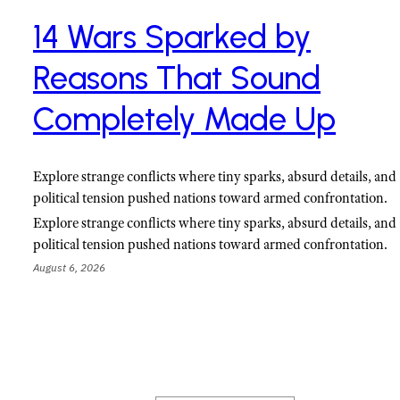
14 Wars Sparked by
Reasons That Sound
Completely Made Up
Explore strange conflicts where tiny sparks, absurd details, and
political tension pushed nations toward armed confrontation.
Explore strange conflicts where tiny sparks, absurd details, and
political tension pushed nations toward armed confrontation.
August 6, 2026