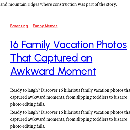
s, and mountain ridges where construction was part of the story.
Parenting
Funny Memes
16 Family Vacation Photos
That Captured an
Awkward Moment
Ready to laugh? Discover 16 hilarious family vacation photos tha
captured awkward moments, from slipping toddlers to bizarre
photo editing fails.
Ready to laugh? Discover 16 hilarious family vacation photos tha
captured awkward moments, from slipping toddlers to bizarre
photo editing fails.