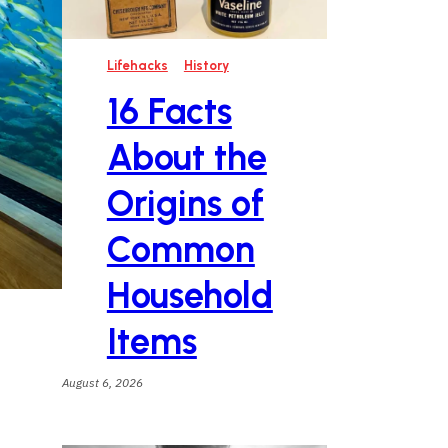
Lifehacks
History
16 Facts
About the
Origins of
Common
Household
Items
August 6, 2026