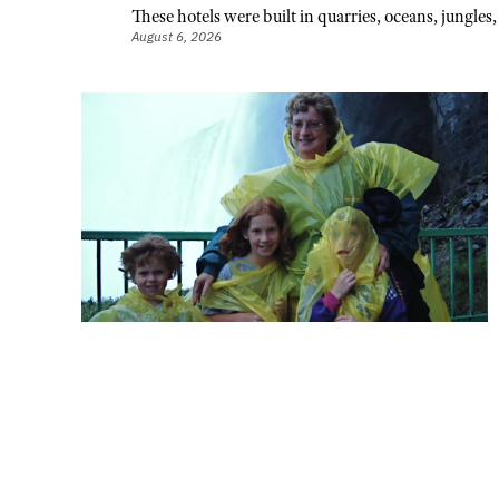
These hotels were built in quarries, oceans, jungle
August 6, 2026