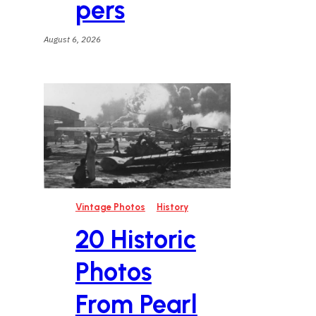
pers
August 6, 2026
t
Vintage Photos
History
20 Historic
t
Photos
From Pearl