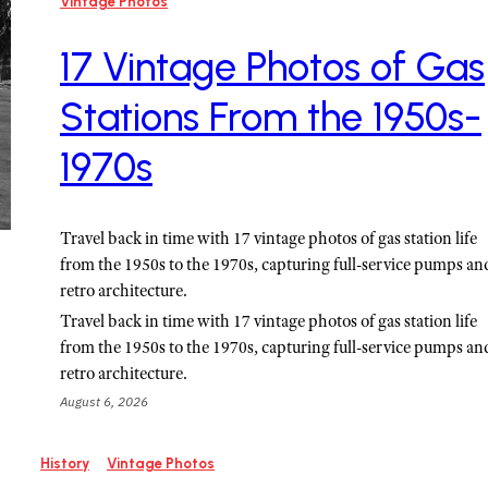
Vintage Photos
17 Vintage Photos of Gas
Stations From the 1950s-
1970s
Travel back in time with 17 vintage photos of gas station life
from the 1950s to the 1970s, capturing full-service pumps an
retro architecture.
Travel back in time with 17 vintage photos of gas station life
from the 1950s to the 1970s, capturing full-service pumps an
retro architecture.
August 6, 2026
History
Vintage Photos