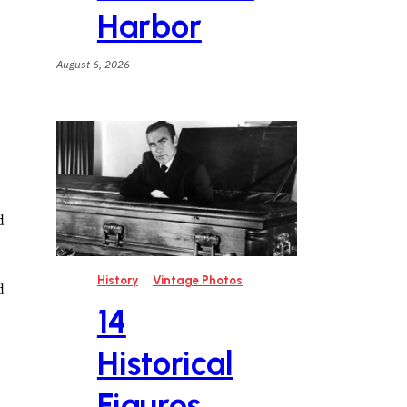
Harbor
August 6, 2026
d
History
Vintage Photos
d
14
Historical
Figures