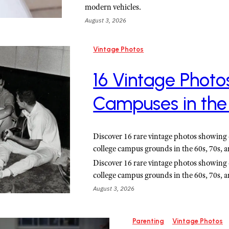
modern vehicles.
August 3, 2026
Vintage Photos
16 Vintage Photo
Campuses in the
Discover 16 rare vintage photos showing 
college campus grounds in the 60s, 70s, a
Discover 16 rare vintage photos showing 
college campus grounds in the 60s, 70s, a
August 3, 2026
Parenting
Vintage Photos