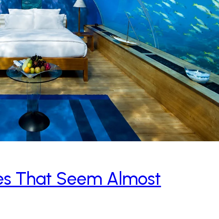
aces That Seem Almost