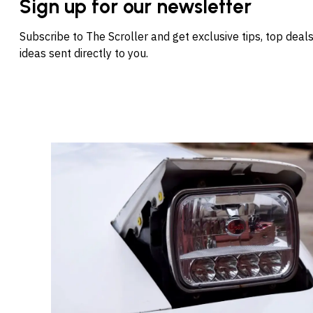
Sign up for our newsletter
Subscribe to The Scroller and get exclusive tips, top dea
ideas sent directly to you.